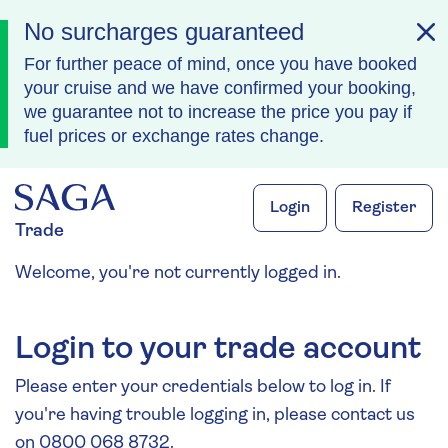
No surcharges guaranteed
For further peace of mind, once you have booked
your cruise and we have confirmed your booking,
we guarantee not to increase the price you pay if
fuel prices or exchange rates change.
Skip to navigation
Skip to content
Login
Register
Trade
Welcome, you're not currently logged in.
Login to your trade account
Please enter your credentials below to log in. If
you're having trouble logging in, please contact us
on 0800 068 8732.