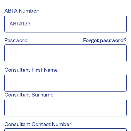
ABTA Number
Password
Forgot password?
Consultant First Name
Consultant Surname
Consultant Contact Number