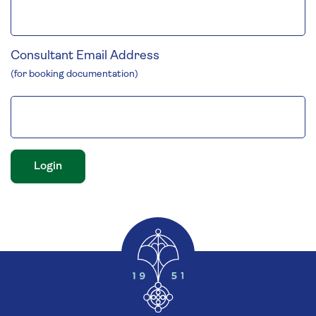
Consultant Email Address
(for booking documentation)